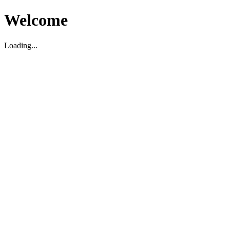
Welcome
Loading...