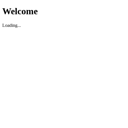
Welcome
Loading...