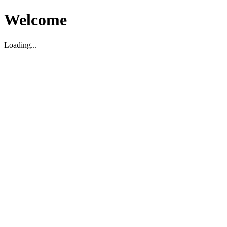
Welcome
Loading...