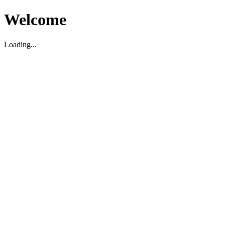
Welcome
Loading...